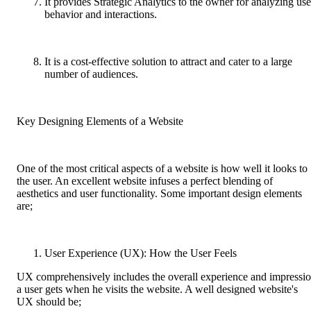
It provides Strategic Analytics to the owner for analyzing use
behavior and interactions.
It is a cost-effective solution to attract and cater to a large
number of audiences.
Key Designing Elements of a Website
One of the most critical aspects of a website is how well it looks to
the user. An excellent website infuses a perfect blending of
aesthetics and user functionality. Some important design elements
are;
User Experience (UX): How the User Feels
UX comprehensively includes the overall experience and impressi
a user gets when he visits the website. A well designed website's
UX should be;