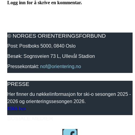
Logg inn for å skrive en kommentar.
© NORGES ORIENTERINGSFORBUND
Post: Postboks 5000, 0840 Oslo
Besøk: Sognsveien 73 L, Ullevål Stadion
Pressekontakt:
nof@orientering.no
PRESSE
Her finner du nøkkelinformasjon for ski-o sesongen 2025 -
2026 og orienteringssesongen 2026.
Klikk her
SOSIALE MEDIER