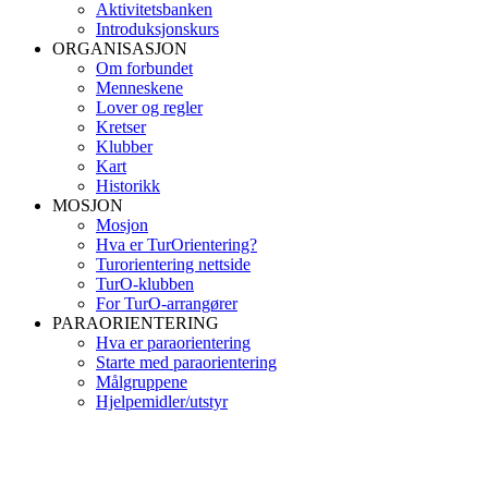
Aktivitetsbanken
Introduksjonskurs
ORGANISASJON
Om forbundet
Menneskene
Lover og regler
Kretser
Klubber
Kart
Historikk
MOSJON
Mosjon
Hva er TurOrientering?
Turorientering nettside
TurO-klubben
For TurO-arrangører
PARAORIENTERING
Hva er paraorientering
Starte med paraorientering
Målgruppene
Hjelpemidler/utstyr