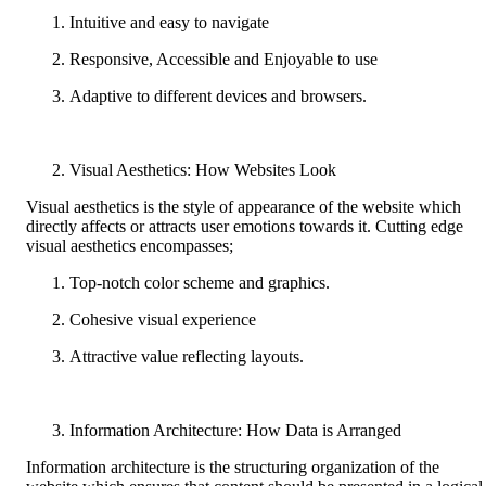
Intuitive and easy to navigate
Responsive, Accessible and Enjoyable to use
Adaptive to different devices and browsers.
Visual Aesthetics: How Websites Look
Visual aesthetics is the style of appearance of the website which
directly affects or attracts user emotions towards it. Cutting edge
visual aesthetics encompasses;
Top-notch color scheme and graphics.
Cohesive visual experience
Attractive value reflecting layouts.
Information Architecture: How Data is Arranged
Information architecture is the structuring organization of the