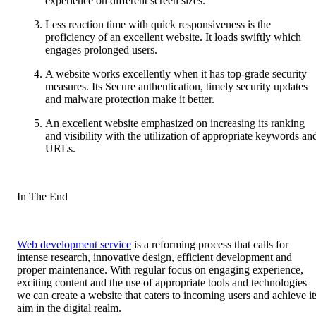
experience on different screen sizes.
Less reaction time with quick responsiveness is the
proficiency of an excellent website. It loads swiftly which
engages prolonged users.
A website works excellently when it has top-grade security
measures. Its Secure authentication, timely security updates
and malware protection make it better.
An excellent website emphasized on increasing its ranking
and visibility with the utilization of appropriate keywords an
URLs.
In The End
Web development service
is a reforming process that calls for
intense research, innovative design, efficient development and
proper maintenance. With regular focus on engaging experience,
exciting content and the use of appropriate tools and technologies
we can create a website that caters to incoming users and achieve it
aim in the digital realm.