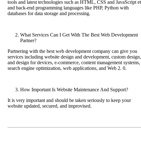
tools and latest technologies such as HTML, CSS and JavaScript e
and back-end programming languages like PHP, Python with
databases for data storage and processing.
What Services Can I Get With The Best Web Development
Partner?
Partnering with the best web development company can give you
services including website design and development, custom design,
and design for devices, e-commerce, content management systems,
search engine optimization, web applications, and Web 2. 0.
How Important Is Website Maintenance And Support?
It is very important and should be taken seriously to keep your
website updated, secured, and improvised.