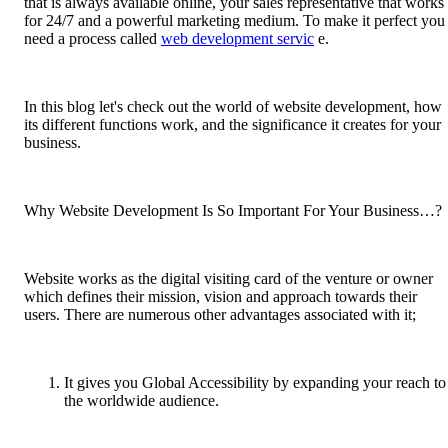
that is always available online, your sales representative that works
for 24/7 and a powerful marketing medium. To make it perfect you
need a process called
web development servic
e.
In this blog let's check out the world of website development, how
its different functions work, and the significance it creates for your
business.
Why Website Development Is So Important For Your Business…?
Website works as the digital visiting card of the venture or owner
which defines their mission, vision and approach towards their
users. There are numerous other advantages associated with it;
It gives you Global Accessibility by expanding your reach to
the worldwide audience.