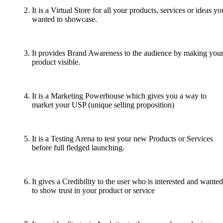
It is a Virtual Store for all your products, services or ideas yo
wanted to showcase.
It provides Brand Awareness to the audience by making you
product visible.
It is a Marketing Powerhouse which gives you a way to
market your USP (unique selling proposition)
It is a Testing Arena to test your new Products or Services
before full fledged launching.
It gives a Credibility to the user who is interested and wanted
to show trust in your product or service