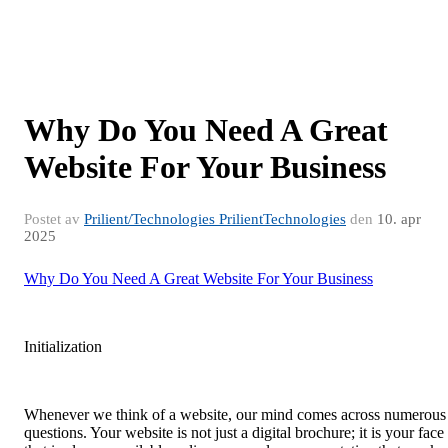
Why Do You Need A Great
Website For Your Business
Postet av
Prilient/Technologies PrilientTechnologies
den
10. apr
2025
Why Do You Need A Great Website For Your Business
Initialization
Whenever we think of a website, our mind comes across numerous
questions. Your website is not just a digital brochure; it is your face