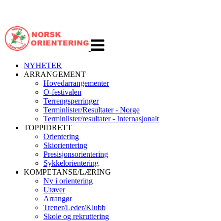
Veksle
navigasjon
NYHETER
ARRANGEMENT
Hovedarrangementer
O-festivalen
Terrengsperringer
Terminlister/Resultater - Norge
Terminlister/resultater - Internasjonalt
TOPPIDRETT
Orientering
Skiorientering
Presisjonsorientering
Sykkelorientering
KOMPETANSE/LÆRING
Ny i orientering
Utøver
Arrangør
Trener/Leder/Klubb
Skole og rekruttering