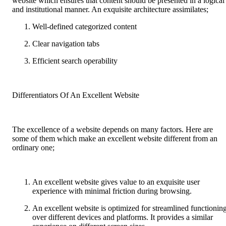
website which ensures that content should be presented in a logical
and institutional manner. An exquisite architecture assimilates;
Well-defined categorized content
Clear navigation tabs
Efficient search operability
Differentiators Of An Excellent Website
The excellence of a website depends on many factors. Here are
some of them which make an excellent website different from an
ordinary one;
An excellent website gives value to an exquisite user
experience with minimal friction during browsing.
An excellent website is optimized for streamlined functionin
over different devices and platforms. It provides a similar