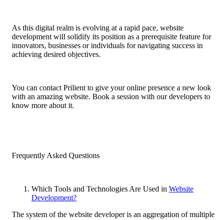
As this digital realm is evolving at a rapid pace, website
development will solidify its position as a prerequisite feature for
innovators, businesses or individuals for navigating success in
achieving desired objectives.
You can contact Prilient to give your online presence a new look
with an amazing website. Book a session with our developers to
know more about it.
Frequently Asked Questions
Which Tools and Technologies Are Used in
Website
Development?
The system of the website developer is an aggregation of multiple